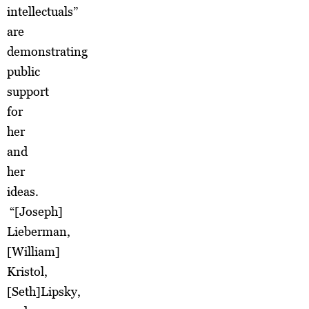
intellectuals”
are
demonstrating
public
support
for
her
and
her
ideas.
“[Joseph]
Lieberman,
[William]
Kristol,
[Seth]Lipsky,