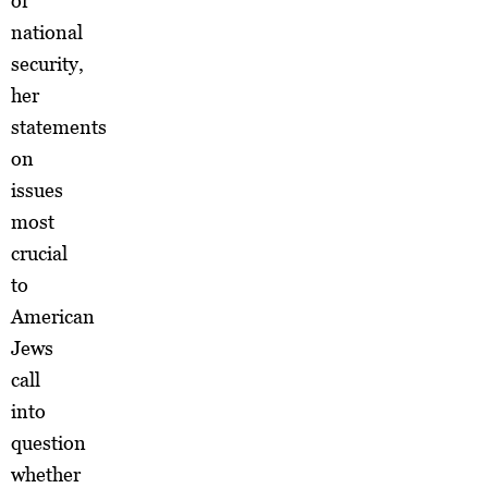
or
national
security,
her
statements
on
issues
most
crucial
to
American
Jews
call
into
question
whether