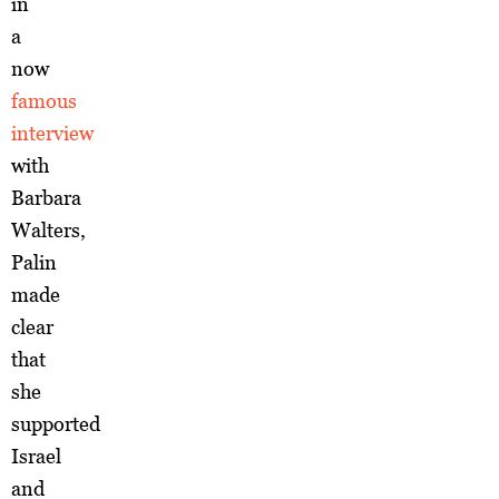
in
a
now
famous
interview
with
Barbara
Walters,
Palin
made
clear
that
she
supported
Israel
and