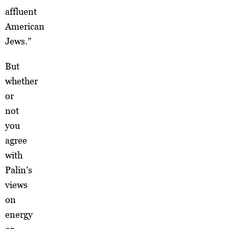
affluent
American
Jews.”
But
whether
or
not
you
agree
with
Palin’s
views
on
energy