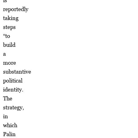
is
reportedly
taking
steps
“to
build
a
more
substantive
political
identity.
The
strategy,
in
which
Palin