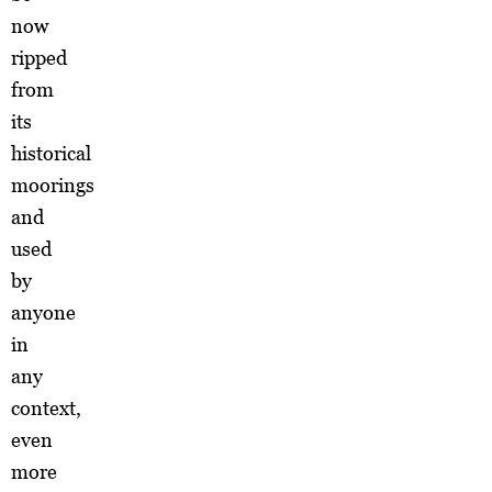
now
ripped
from
its
historical
moorings
and
used
by
anyone
in
any
context,
even
more