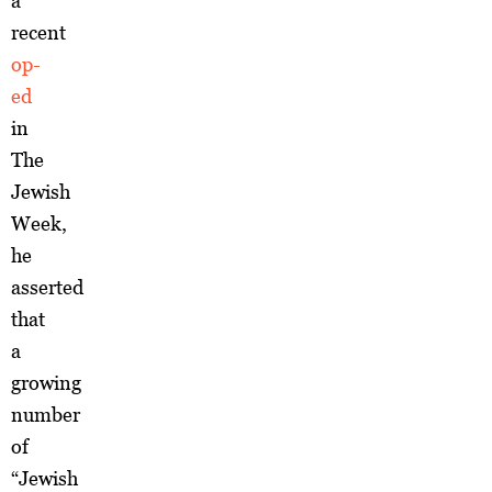
a
recent
op-
ed
in
The
Jewish
Week,
he
asserted
that
a
growing
number
of
“Jewish