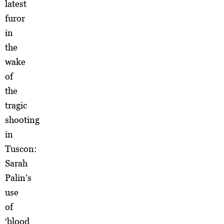
latest
furor
in
the
wake
of
the
tragic
shooting
in
Tuscon:
Sarah
Palin’s
use
of
‘blood