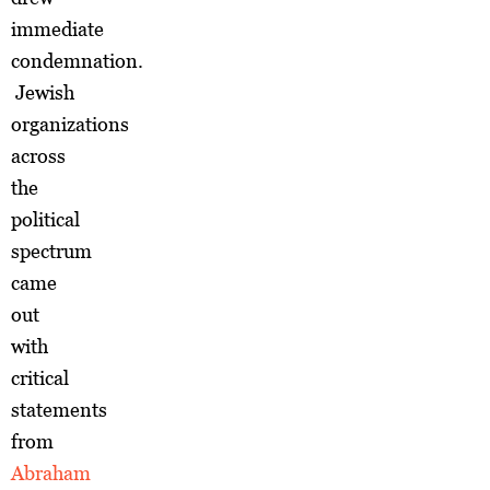
immediate
condemnation.
Jewish
organizations
across
the
political
spectrum
came
out
with
critical
statements
from
Abraham