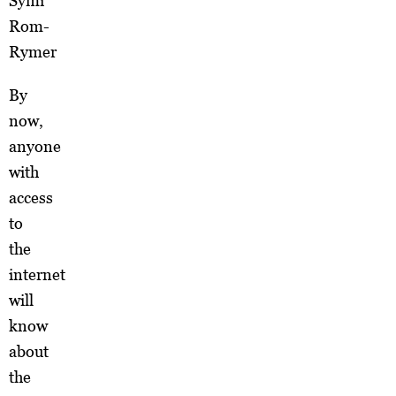
Symi
Rom-
Rymer
By
now,
anyone
with
access
to
the
internet
will
know
about
the