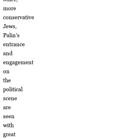
more
conservative
Jews,
Palin’s
entrance
and
engagement
on
the
political
scene
are
seen
with
great