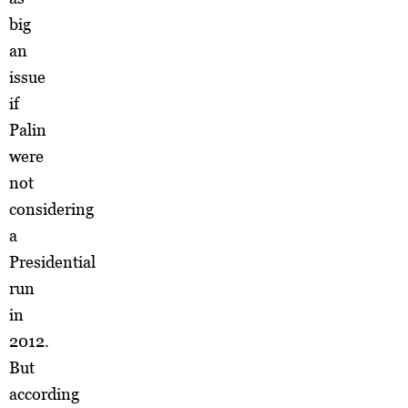
big
an
issue
if
Palin
were
not
considering
a
Presidential
run
in
2012.
But
according