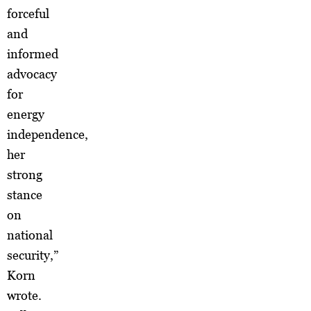
forceful
and
informed
advocacy
for
energy
independence,
her
strong
stance
on
national
security,”
Korn
wrote.