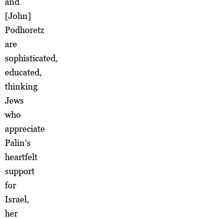
and
[John]
Podhoretz
are
sophisticated,
educated,
thinking
Jews
who
appreciate
Palin’s
heartfelt
support
for
Israel,
her