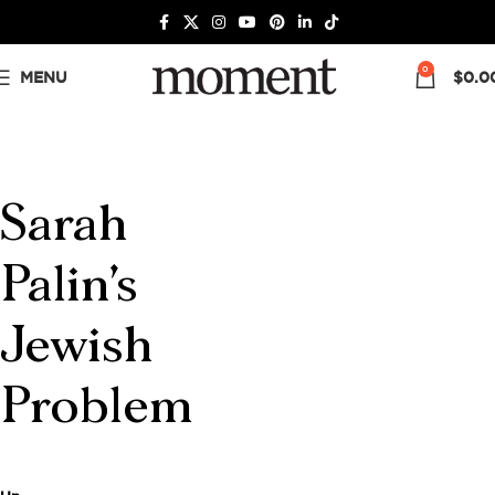
0
MENU
$
0.0
Sarah
Palin's
Jewish
Problem