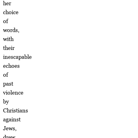
her
choice
of
words,
with
their
inescapable
echoes
of
past
violence
by
Christians
against
Jews,
drew