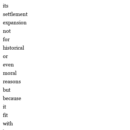
its
settlement
expansion
not
for
historical
or
even
moral
reasons
but
because
it
fit
with