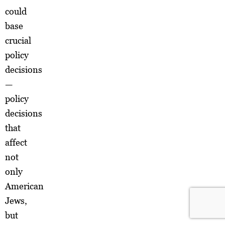
could
base
crucial
policy
decisions
—
policy
decisions
that
affect
not
only
American
Jews,
but