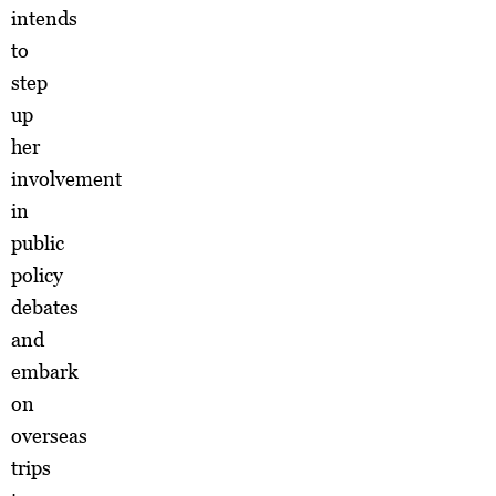
intends
to
step
up
her
involvement
in
public
policy
debates
and
embark
on
overseas
trips