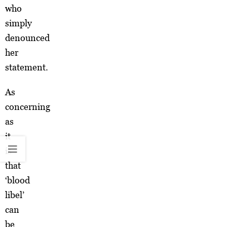
who
simply
denounced
her
statement.
As
concerning
as
it
is
that
‘blood
libel’
can
be