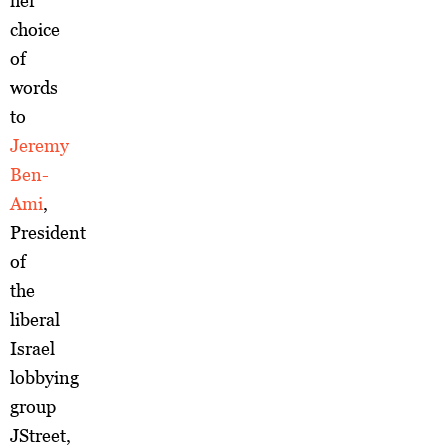
her
choice
of
words
to
Jeremy
Ben-
Ami
,
President
of
the
liberal
Israel
lobbying
group
JStreet,