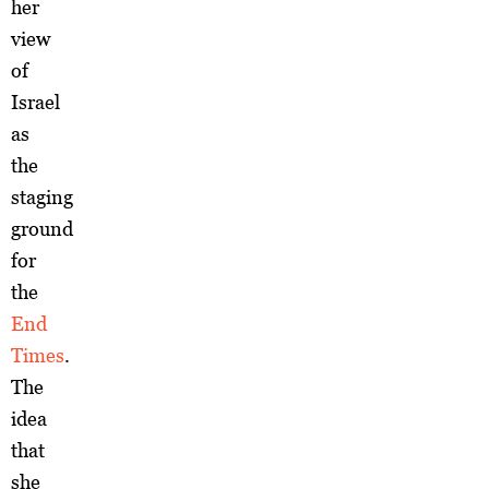
her
view
of
Israel
as
the
staging
ground
for
the
End
Times
.
The
idea
that
she