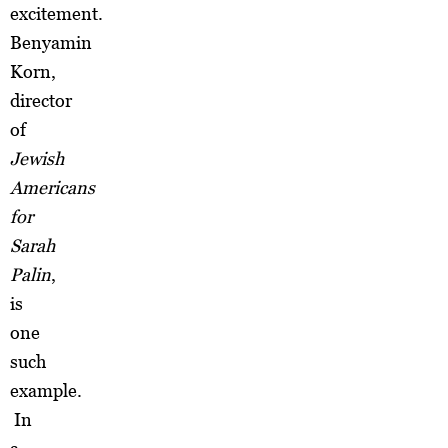
excitement.
Benyamin
Korn,
director
of
Jewish
Americans
for
Sarah
Palin
,
is
one
such
example.
In