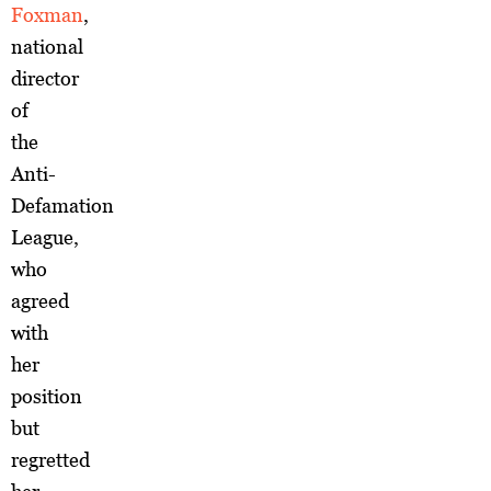
Foxman
,
national
director
of
the
Anti-
Defamation
League,
who
agreed
with
her
position
but
regretted