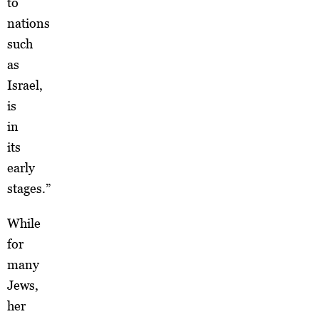
to
nations
such
as
Israel,
is
in
its
early
stages.”
While
for
many
Jews,
her