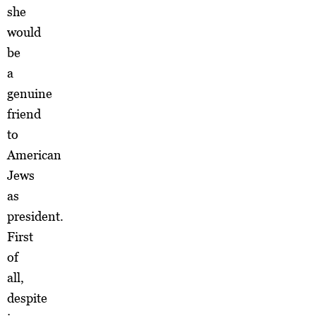
she
would
be
a
genuine
friend
to
American
Jews
as
president.
First
of
all,
despite