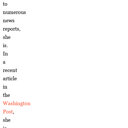
to
numerous
news
reports,
she
is.
In
a
recent
article
in
the
Washington
Post
,
she