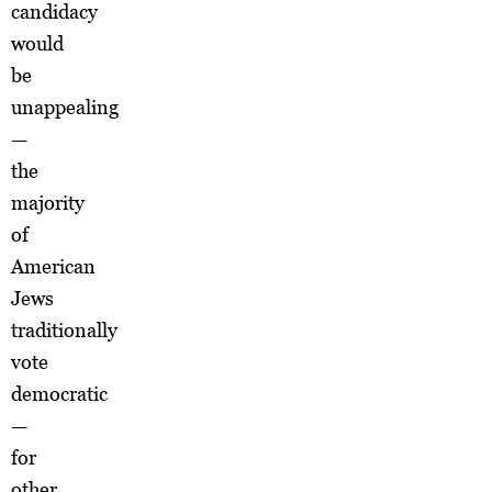
candidacy
would
be
unappealing
—
the
majority
of
American
Jews
traditionally
vote
democratic
—
for
other,