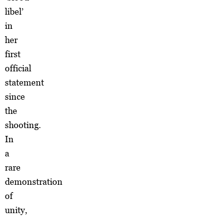
libel’
in
her
first
official
statement
since
the
shooting.
In
a
rare
demonstration
of
unity,