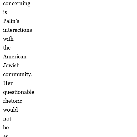
concerning
is
Palin’s
interactions
with
the
American
Jewish
community.
Her
questionable
rhetoric
would
not
be
as