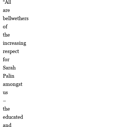
“All
are
bellwethers
of
the
increasing
respect
for
Sarah
Palin
amongst
us
–
the
educated
and