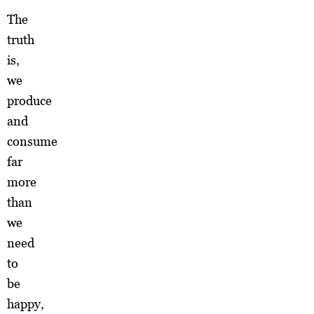
The
truth
is,
we
produce
and
consume
far
more
than
we
need
to
be
happy,