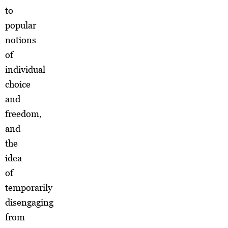
to
popular
notions
of
individual
choice
and
freedom,
and
the
idea
of
temporarily
disengaging
from