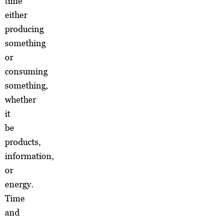
time
either
producing
something
or
consuming
something,
whether
it
be
products,
information,
or
energy.
Time
and