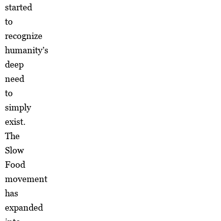
started
to
recognize
humanity’s
deep
need
to
simply
exist.
The
Slow
Food
movement
has
expanded