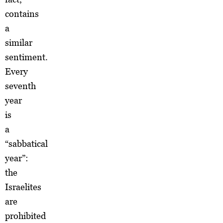
contains
a
similar
sentiment.
Every
seventh
year
is
a
“sabbatical
year”:
the
Israelites
are
prohibited