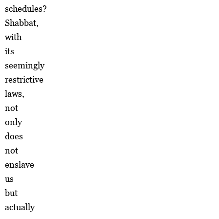
schedules?
Shabbat,
with
its
seemingly
restrictive
laws,
not
only
does
not
enslave
us
but
actually