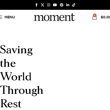
0
MENU
$
0.0
Saving
the
World
Through
Rest