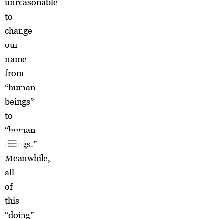
unreasonable
to
change
our
name
from
“human
beings”
to
“human
doings.”
Meanwhile,
all
of
this
“doing”