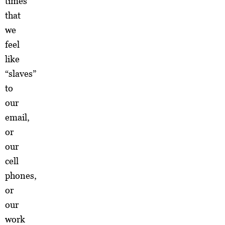
times
that
we
feel
like
“slaves”
to
our
email,
or
our
cell
phones,
or
our
work