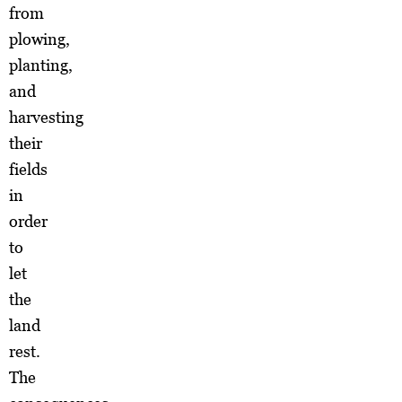
from
plowing,
planting,
and
harvesting
their
fields
in
order
to
let
the
land
rest.
The