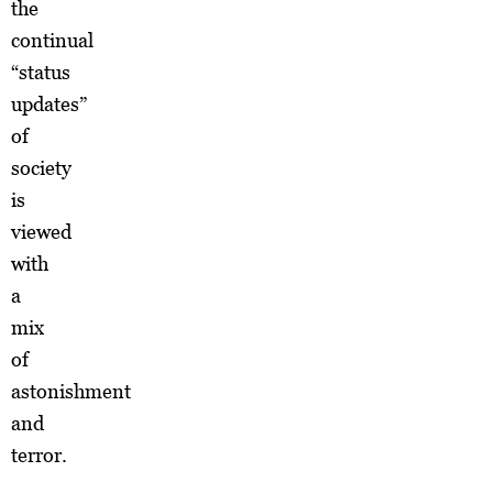
the
continual
“status
updates”
of
society
is
viewed
with
a
mix
of
astonishment
and
terror.