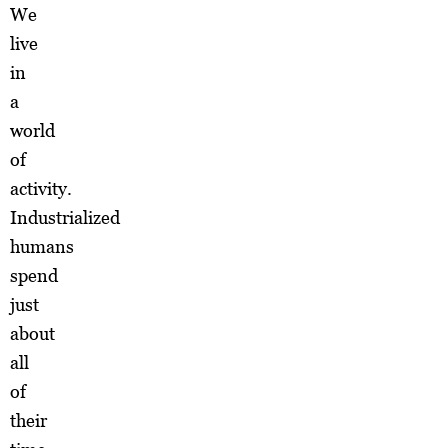
We
live
in
a
world
of
activity.
Industrialized
humans
spend
just
about
all
of
their