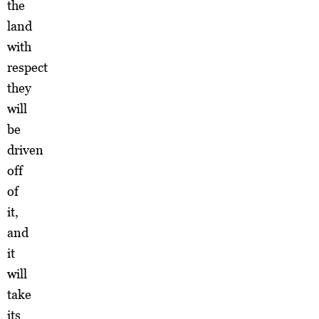
the
land
with
respect
they
will
be
driven
off
of
it,
and
it
will
take
its