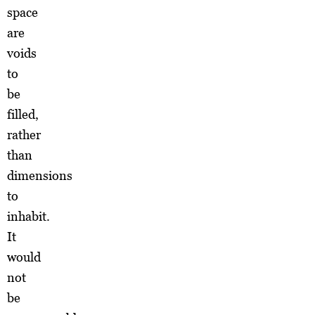
space
are
voids
to
be
filled,
rather
than
dimensions
to
inhabit.
It
would
not
be