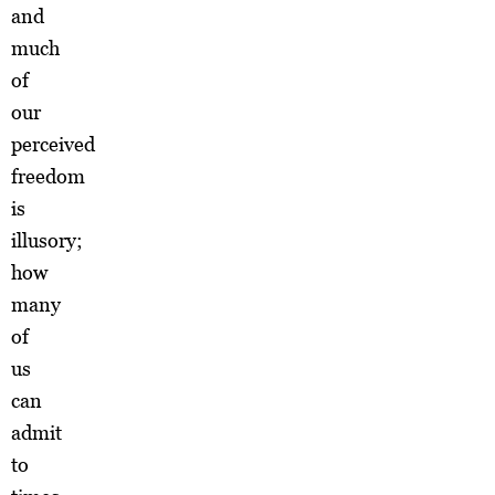
and
much
of
our
perceived
freedom
is
illusory;
how
many
of
us
can
admit
to