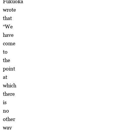
Fukuoka
wrote
that
“We
have
come
to
the
point
at
which
there
is
no
other
way