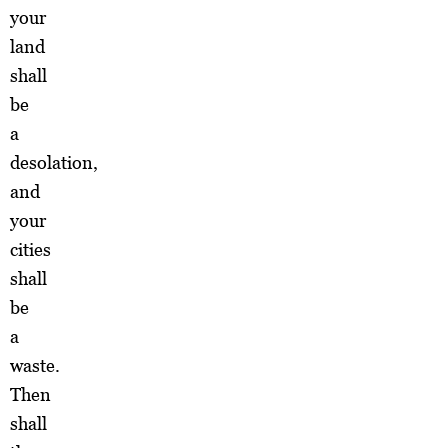
your
land
shall
be
a
desolation,
and
your
cities
shall
be
a
waste.
Then
shall