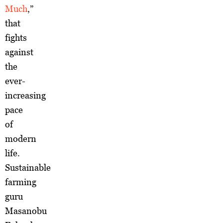
Much
,”
that
fights
against
the
ever-
increasing
pace
of
modern
life.
Sustainable
farming
guru
Masanobu