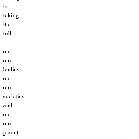
is
taking
its
toll
—
on
our
bodies,
on
our
societies,
and
on
our
planet.