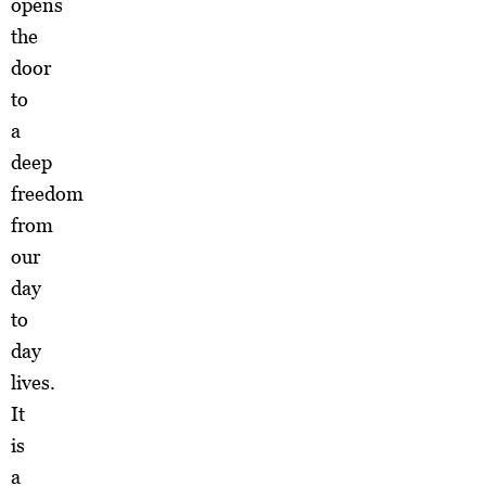
opens
the
door
to
a
deep
freedom
from
our
day
to
day
lives.
It
is
a