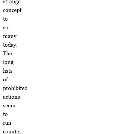
strange
concept
to
so
many
today.
The
long
lists
of
prohibited
actions
seem
to
run
counter