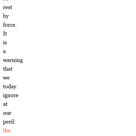
rest
by
force.
It
is
a
warning
that
we
today
ignore
at
our
peril:
the