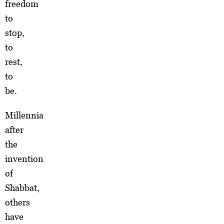
freedom
to
stop,
to
rest,
to
be.
Millennia
after
the
invention
of
Shabbat,
others
have