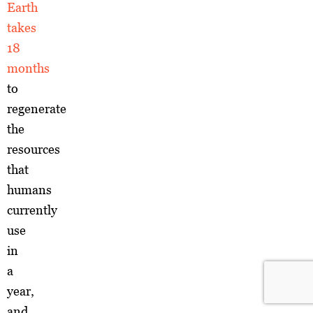
Earth
takes
18
months
to
regenerate
the
resources
that
humans
currently
use
in
a
year,
and