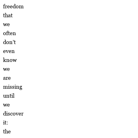
freedom
that
we
often
don’t
even
know
we
are
missing
until
we
discover
it:
the