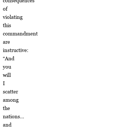
consequences
of
violating
this
commandment
are
instructive:
“And
you
will
I
scatter
among
the
nations…
and