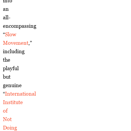
into
an
all-
encompassing
“
Slow
Movement
,”
including
the
playful
but
genuine
“
International
Institute
of
Not
Doing