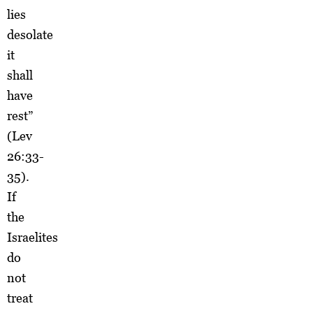
lies
desolate
it
shall
have
rest”
(Lev
26:33-
35).
If
the
Israelites
do
not
treat