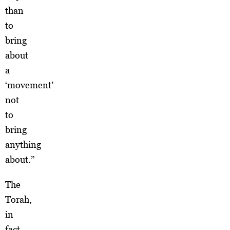
than
to
bring
about
a
‘movement’
not
to
bring
anything
about.”
The
Torah,
in
fact,