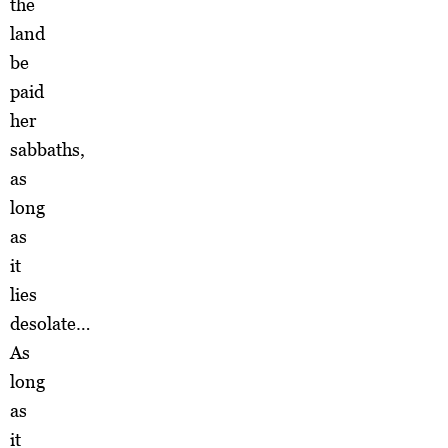
the
land
be
paid
her
sabbaths,
as
long
as
it
lies
desolate…
As
long
as
it