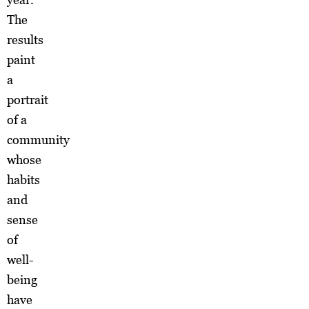
The
results
paint
a
portrait
of a
community
whose
habits
and
sense
of
well-
being
have