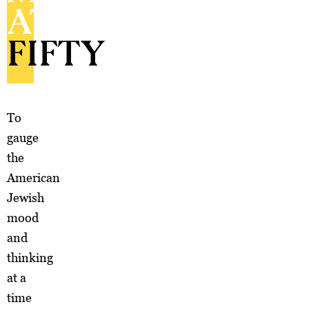
AT
FIFTY
To
gauge
the
American
Jewish
mood
and
thinking
at a
time