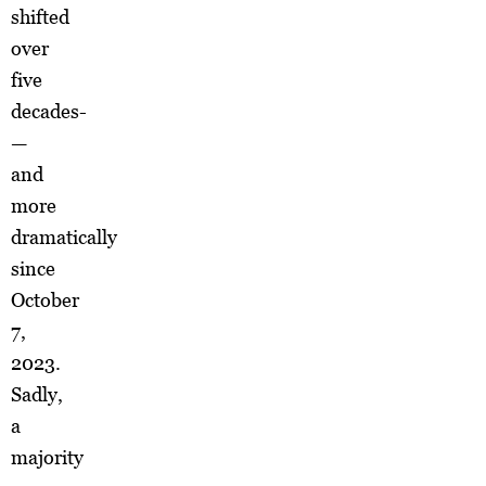
shifted
over
five
decades­
—
and
more
dramatically
since
October
7,
2023.
Sadly,
a
majority