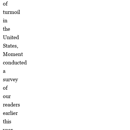
of
turmoil
in
the
United
States,
Moment
conducted
a
survey
of
our
readers
earlier
this
year.