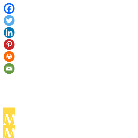
MOMENT
MAGAZINE