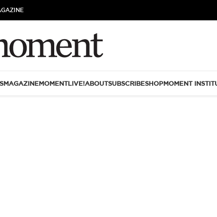
AGAZINE
S
MAGAZINE
MOMENTLIVE!
ABOUT
SUBSCRIBE
SHOP
MOMENT INSTIT