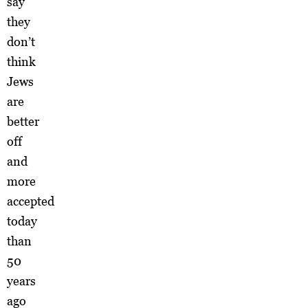
say
they
don’t
think
Jews
are
better
off
and
more
accepted
today
than
50
years
ago