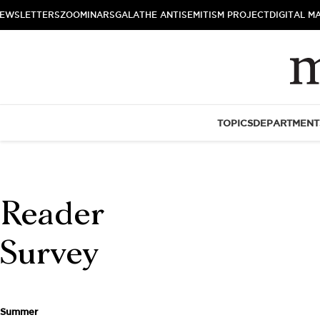
EWSLETTERS
ZOOMINARS
GALA
THE ANTISEMITISM PROJECT
DIGITAL M
TOPICS
DEPARTMENT
Reader
Survey
Summer