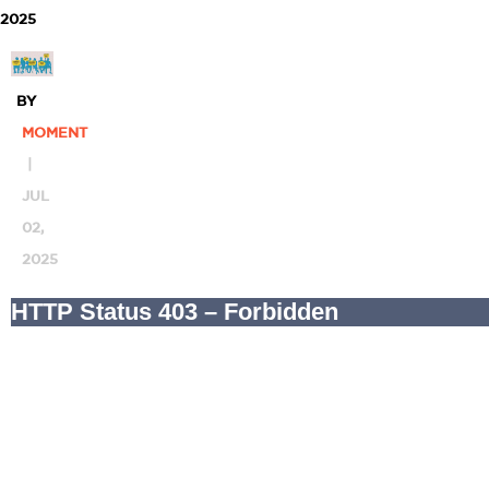
2025
BY
MOMENT
|
JUL
02,
2025