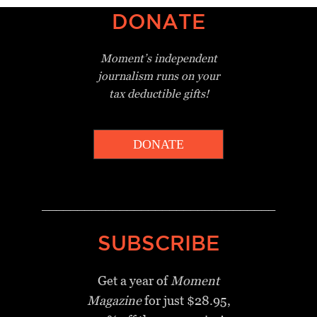
DONATE
Moment’s independent
journalism
runs on your
tax deductible gifts!
DONATE
_________________________________
SUBSCRIBE
Get a year of
Moment
Magazine
for just $28.95,