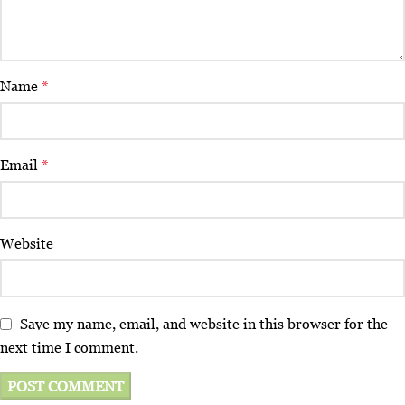
Name
*
Email
*
Website
Save my name, email, and website in this browser for the
next time I comment.