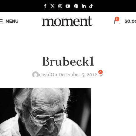
0
MENU
$
0.0
Brubeck1
0
navid
On December 5, 2012