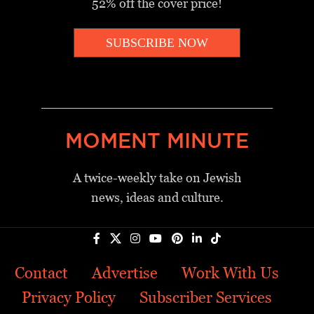
52% off the cover price!
SUBSCRIBE NOW
_________________________________
MOMENT MINUTE
A twice-weekly take on Jewish
news, ideas and culture.
Contact
Advertise
Work With Us
Privacy Policy
Subscriber Services