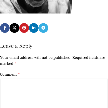
Leave a Reply
Your email address will not be published.
Required fields are
marked
*
Comment
*