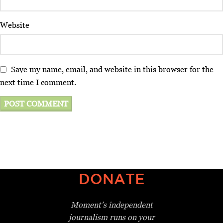
Website
Save my name, email, and website in this browser for the
next time I comment.
DONATE
Moment’s independent
journalism
runs on your