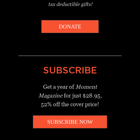
tax deductible gifts!
DONATE
_________________________________
SUBSCRIBE
Get a year of
Moment
Magazine
for just $28.95,
52% off the cover price!
SUBSCRIBE NOW