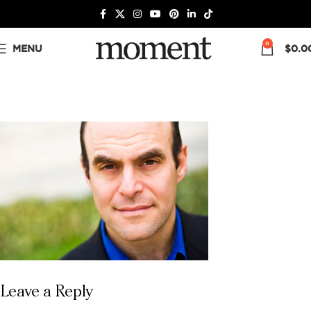
0
MENU
$
0.0
Leave a Reply