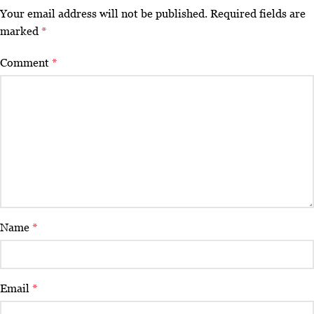
Your email address will not be published.
Required fields are
marked
*
Comment
*
Name
*
Email
*