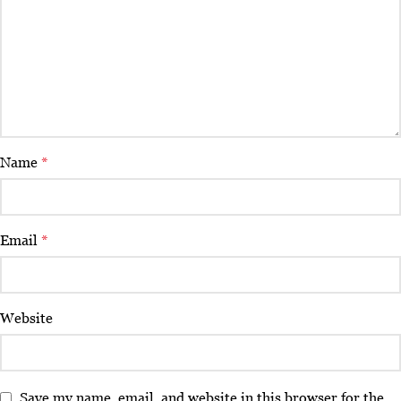
Name
*
Email
*
Website
Save my name, email, and website in this browser for the