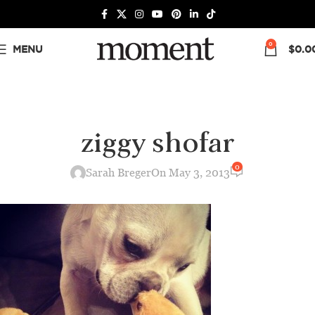
0
MENU
$
0.0
ziggy shofar
0
Sarah Breger
On May 3, 2013