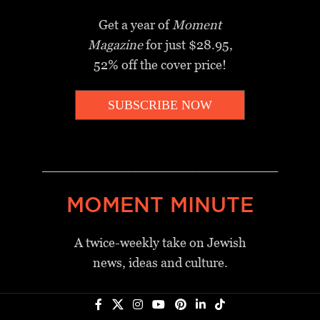
Get a year of
Moment
Magazine
for just $28.95,
52% off the cover price!
SUBSCRIBE NOW
_________________________________
MOMENT MINUTE
A twice-weekly take on Jewish
news, ideas and culture.