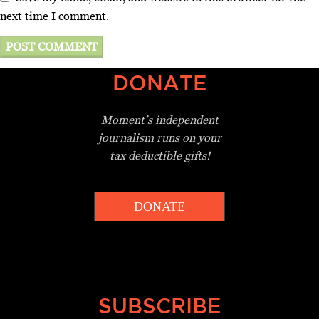
next time I comment.
DONATE
Moment’s independent
journalism
runs on your
tax deductible gifts!
DONATE
_________________________________
SUBSCRIBE