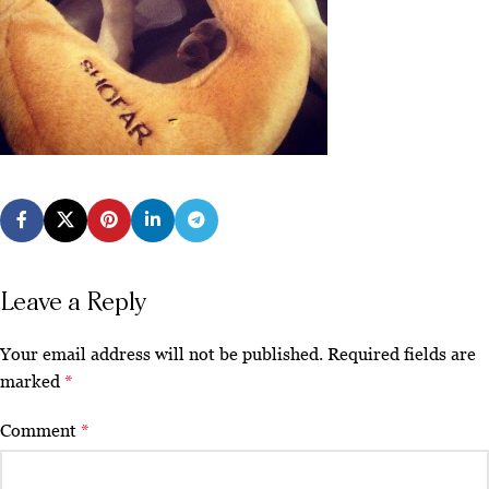
Leave a Reply
Your email address will not be published.
Required fields are
marked
*
Comment
*