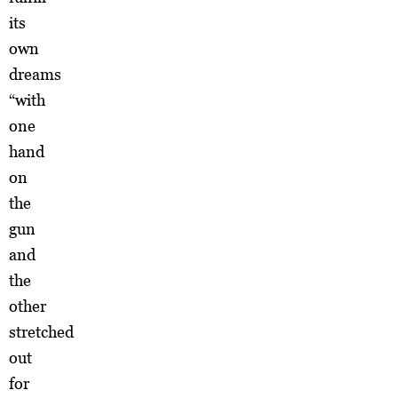
its
own
dreams
“with
one
hand
on
the
gun
and
the
other
stretched
out
for