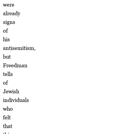
were
already
signs
of
his
antisemitism,
but
Freedman
tells
of
Jewish
individuals
who
felt
that