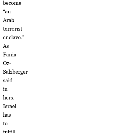
become
“an
Arab
terrorist
enclave.”
As
Fania
Oz-
Salzberger
said
in
hers,
Israel
has
to
fulfill