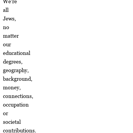
We’re
all
Jews,
no
matter
our
educational
degrees,
geography,
background,
money,
connections,
occupation
or
societal
contributions.