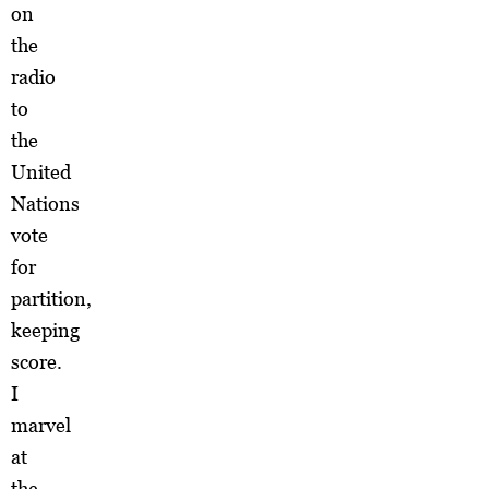
on
the
radio
to
the
United
Nations
vote
for
partition,
keeping
score.
I
marvel
at
the