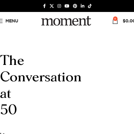
0
MENU
$
0.0
The
Conversation
at
50