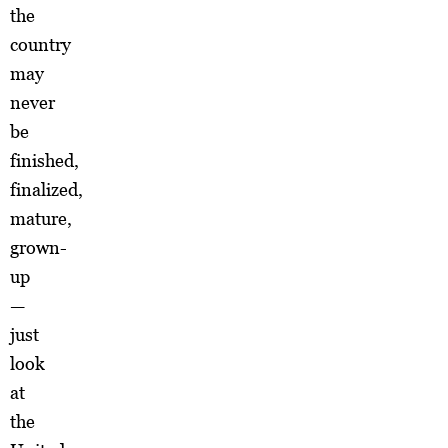
the
country
may
never
be
finished,
finalized,
mature,
grown-
up
—
just
look
at
the