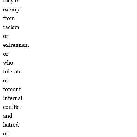
they’re
exempt
from
racism
or
extremism
or
who
tolerate
or
foment
internal
conflict
and
hatred
of