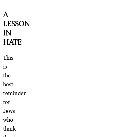
A
LESSON
IN
HATE
This
is
the
best
reminder
for
Jews
who
think