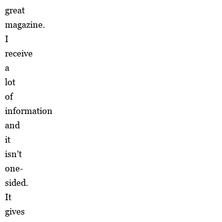
great
magazine.
I
receive
a
lot
of
information
and
it
isn’t
one-
sided.
It
gives