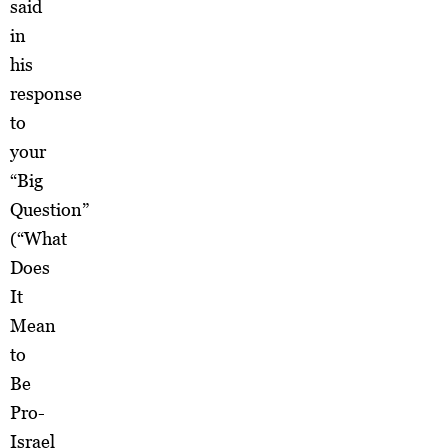
said
in
his
response
to
your
“Big
Question”
(“What
Does
It
Mean
to
Be
Pro-
Israel