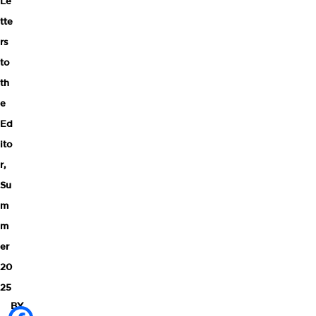
Le
tte
rs
to
th
e
Ed
ito
r
,
Su
m
m
er
20
25
BY