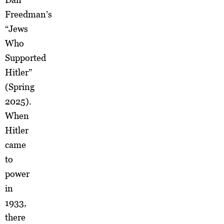
Freedman’s
“Jews
Who
Supported
Hitler”
(Spring
2025).
When
Hitler
came
to
power
in
1933,
there