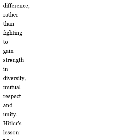
difference,
rather
than
fighting
to
gain
strength
in
diversity,
mutual
respect
and
unity.
Hitler’s
lesson: