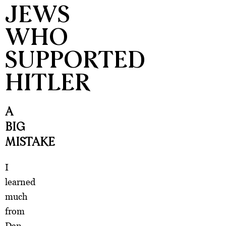
JEWS
WHO
SUPPORTED
HITLER
A
BIG
MISTAKE
I
learned
much
from
Dan