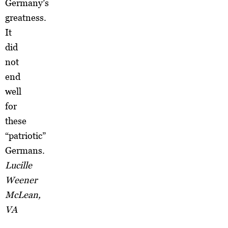
Germany’s
greatness.
It
did
not
end
well
for
these
“patriotic”
Germans.
Lucille
Weener
McLean,
VA