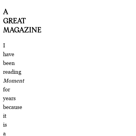
A
GREAT
MAGAZINE
I
have
been
reading
Moment
for
years
because
it
is
a