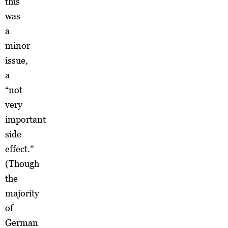
this
was
a
minor
issue,
a
“not
very
important
side
effect.”
(Though
the
majority
of
German