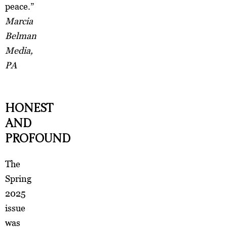
peace.”
Marcia
Belman
Media,
PA
HONEST
AND
PROFOUND
The
Spring
2025
issue
was