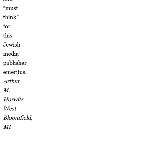
“must
think”
for
this
Jewish
media
publisher
emeritus.
Arthur
M.
Horwitz
West
Bloomfield,
MI