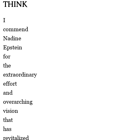
THINK
I
commend
Nadine
Epstein
for
the
extraordinary
effort
and
overarching
vision
that
has
revitalized