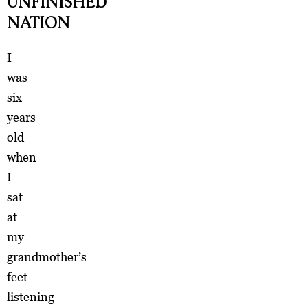
UNFINISHED
NATION
I
was
six
years
old
when
I
sat
at
my
grandmother’s
feet
listening