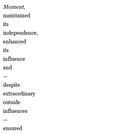
Moment
,
maintained
its
independence,
enhanced
its
influence
and
—
despite
extraordinary
outside
influences
—
ensured