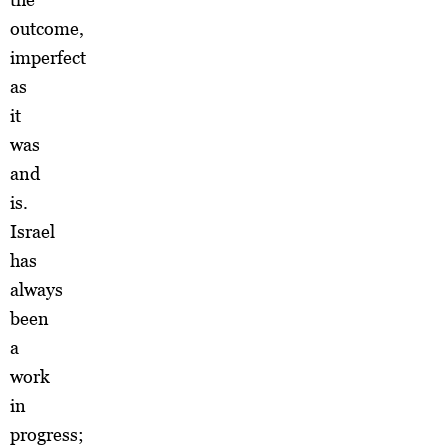
outcome,
imperfect
as
it
was
and
is.
Israel
has
always
been
a
work
in
progress;