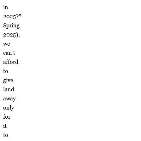
in
2025?”
Spring
2025),
we
can’t
afford
to
give
land
away
only
for
it
to