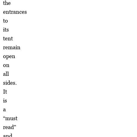
the
entrances
to
its
tent
remain
open
on
all
sides.
It
is
a
“must
read”
and