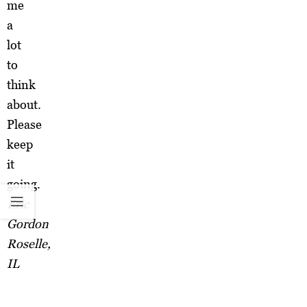
me
a
lot
to
think
about.
Please
keep
it
going.
Eric
Gordon
Roselle,
IL