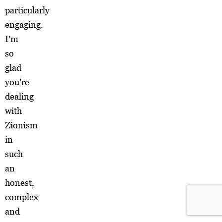
particularly
engaging.
I’m
so
glad
you’re
dealing
with
Zionism
in
such
an
honest,
complex
and