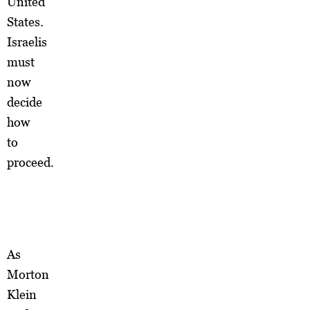
United
States.
Israelis
must
now
decide
how
to
proceed.
As
Morton
Klein