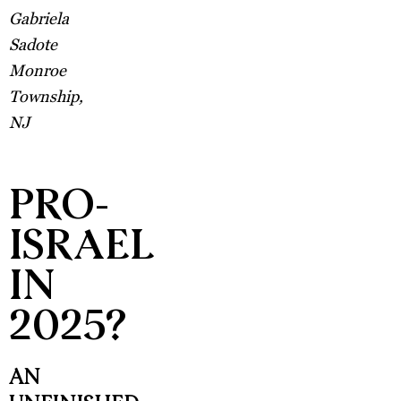
Gabriela
Sadote
Monroe
Township,
NJ
PRO-
ISRAEL
IN
2025?
AN