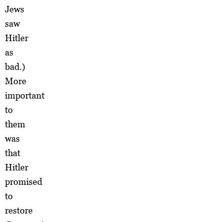
Jews
saw
Hitler
as
bad.)
More
important
to
them
was
that
Hitler
promised
to
restore