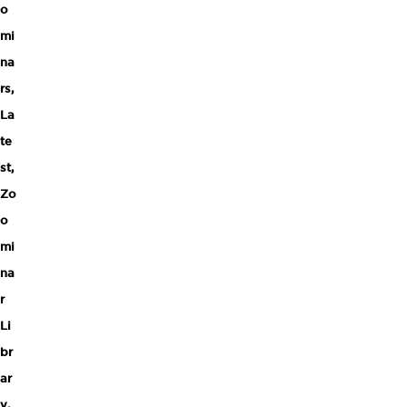
o
mi
na
rs
,
La
te
st
,
Zo
o
mi
na
r
Li
br
ar
y
,