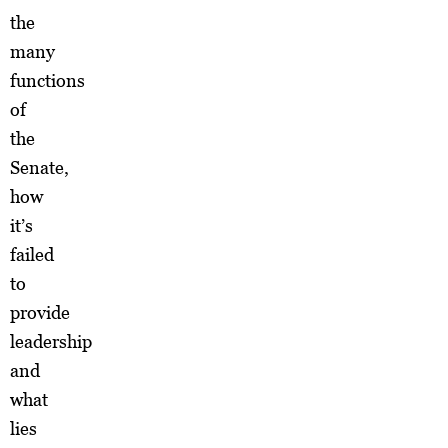
the
many
functions
of
the
Senate,
how
it’s
failed
to
provide
leadership
and
what
lies