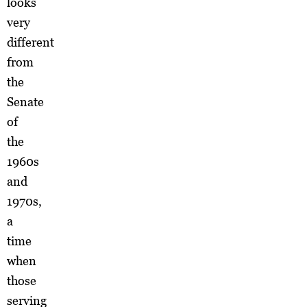
looks
very
different
from
the
Senate
of
the
1960s
and
1970s,
a
time
when
those
serving