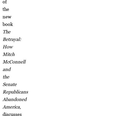
of
the
new
book
The
Betrayal:
How
Mitch
McConnell
and
the
Senate
Republicans
Abandoned
America
,
discusses