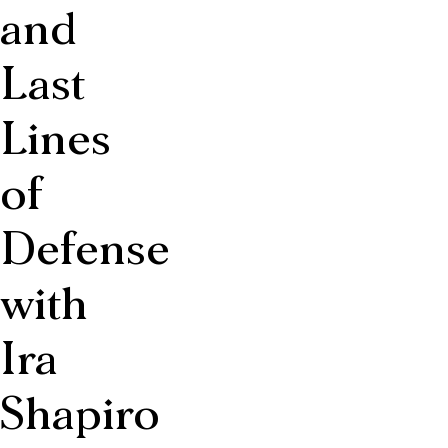
and
Last
Lines
of
Defense
with
Ira
Shapiro