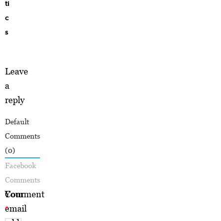
ti
c
s
Leave
a
reply
Default
Comments
(0)
Facebook
Comments
Your
Comment
email
*