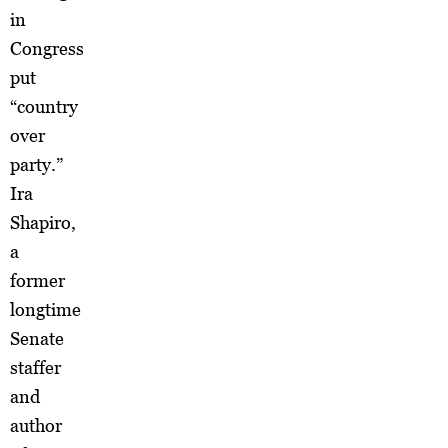
in
Congress
put
“country
over
party.”
Ira
Shapiro,
a
former
longtime
Senate
staffer
and
author