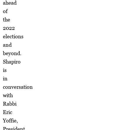
ahead
of
the
2022
elections
and
beyond.
Shapiro
is
in
conversation
with
Rabbi
Eric
Yoffie,
President