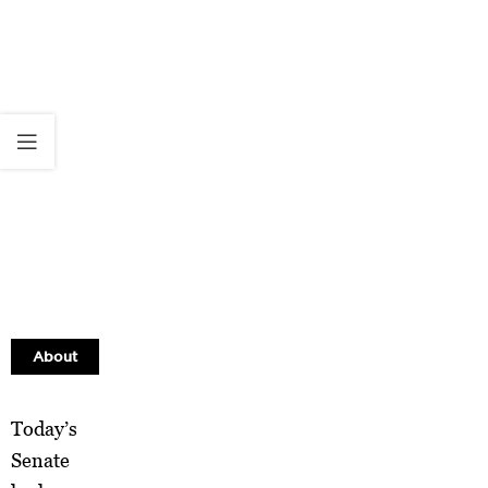
About
Today’s
Senate