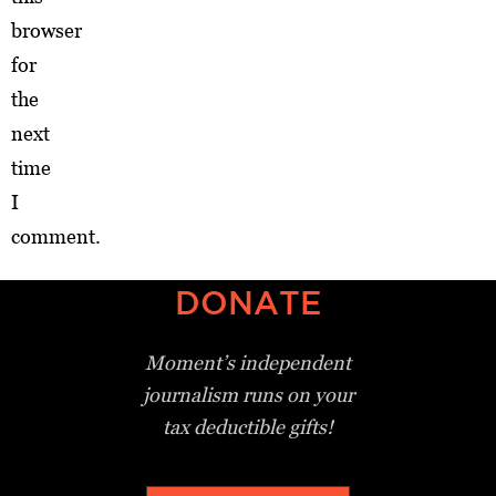
browser
for
the
next
time
I
comment.
DONATE
Moment’s independent
journalism
runs on your
tax deductible gifts!