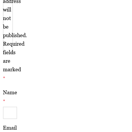
address
will
not
be
published.
Required
fields
are
marked
*
Name
*
Email