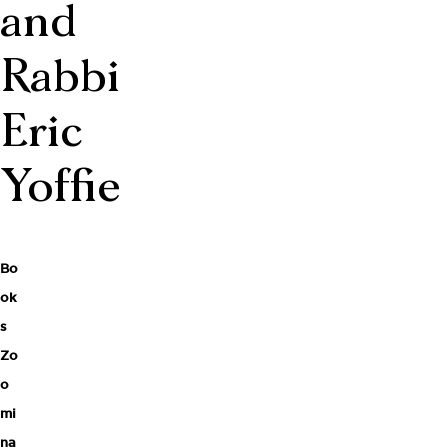
and
Rabbi
Eric
Yoffie
Bo
ok
s
Zo
o
mi
na