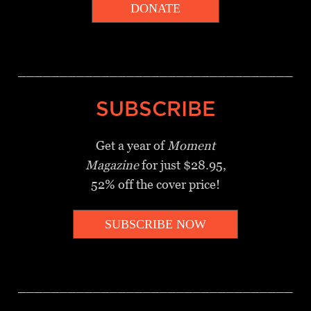
DONATE
_________________________________
SUBSCRIBE
Get a year of
Moment
Magazine
for just $28.95,
52% off the cover price!
SUBSCRIBE NOW
_________________________________