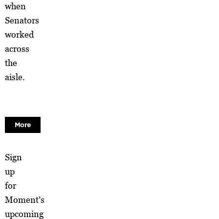
when
Senators
worked
across
the
aisle.
More
Sign
up
for
Moment’s
upcoming