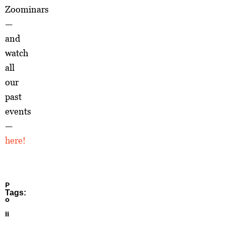
Zoominars
—
and
watch
all
our
past
events
—
here!
P
Tags:
o
li