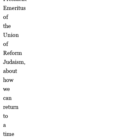
Emeritus
of
the
Union
of
Reform
Judaism,
about
how
we
can
return
to
a
time