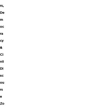
rs
,
De
m
oc
ra
cy
&
Ci
vil
Di
sc
ou
rs
e
Zo