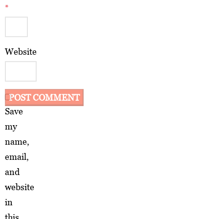
*
Website
Save
my
name,
email,
and
website
in
this