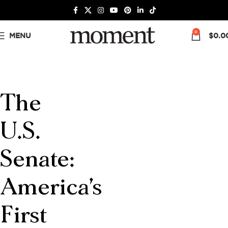
0
MENU
$
0.0
The
U.S.
Senate:
America’s
First