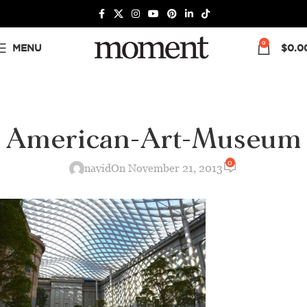
0
MENU
$
0.0
American-Art-Museum
0
navid
On November 21, 2013