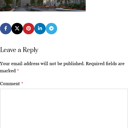
Leave a Reply
Your email address will not be published.
Required fields are
marked
*
Comment
*