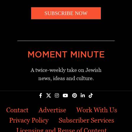
SUBSCRIBE NOW
_________________________________
MOMENT MINUTE
A twice-weekly take on Jewish
news, ideas and culture.
Contact
Advertise
Work With Us
Privacy Policy
Subscriber Services
Licensing and Reuse of Content