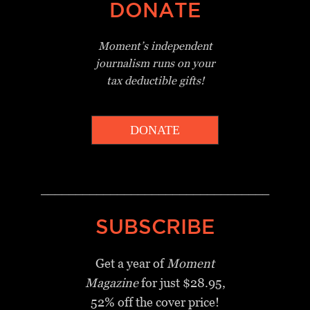
DONATE
Moment’s independent
journalism
runs on your
tax deductible gifts!
DONATE
_________________________________
SUBSCRIBE
Get a year of
Moment
Magazine
for just $28.95,
52% off the cover price!