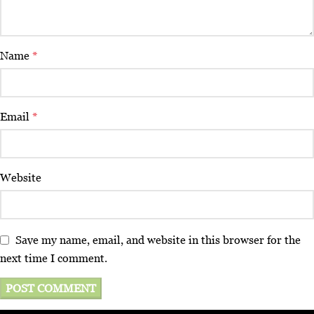
Name
*
Email
*
Website
Save my name, email, and website in this browser for the
next time I comment.