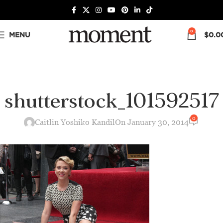
0
MENU
$
0.0
shutterstock_101592517
0
Caitlin Yoshiko Kandil
On January 30, 2014