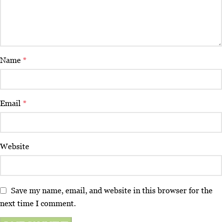
Name
*
Email
*
Website
Save my name, email, and website in this browser for the
next time I comment.