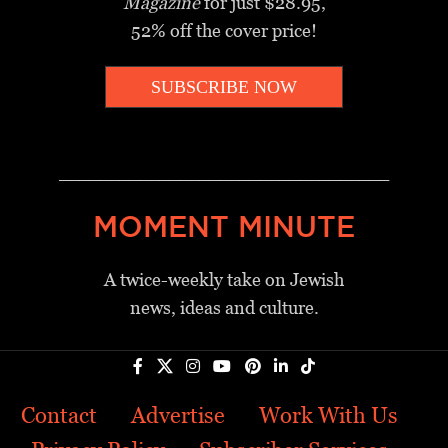
Magazine
for just $28.95,
52% off the cover price!
SUBSCRIBE NOW
_________________________________
MOMENT MINUTE
A twice-weekly take on Jewish
news, ideas and culture.
Contact
Advertise
Work With Us