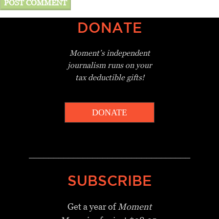
DONATE
Moment’s independent
journalism
runs on your
tax deductible gifts!
DONATE
_________________________________
SUBSCRIBE
Get a year of
Moment