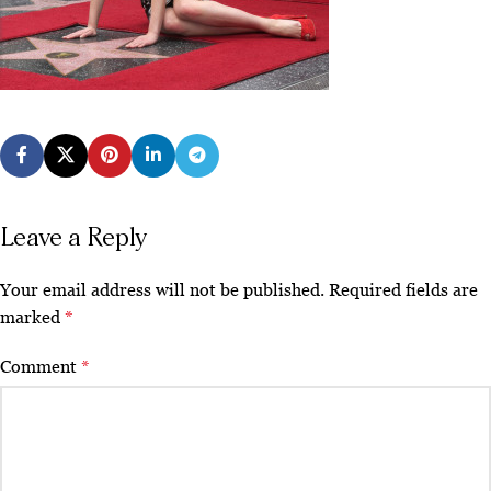
Leave a Reply
Your email address will not be published.
Required fields are
marked
*
Comment
*