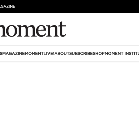
AGAZINE
S
MAGAZINE
MOMENTLIVE!
ABOUT
SUBSCRIBE
SHOP
MOMENT INSTIT