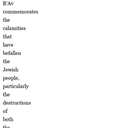
B’Av
commemorates
the
calamities
that
have
befallen
the
Jewish
people,
particularly
the
destructions
of
both
the