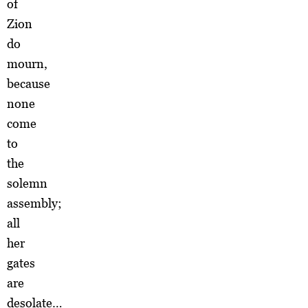
of
Zion
do
mourn,
because
none
come
to
the
solemn
assembly;
all
her
gates
are
desolate…