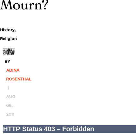
Mourn?
History
,
Religion
BY
ADINA
ROSENTHAL
|
AUG
09,
2011