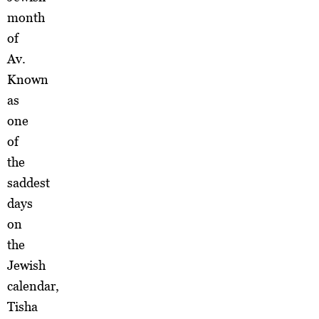
month
of
Av.
Known
as
one
of
the
saddest
days
on
the
Jewish
calendar,
Tisha