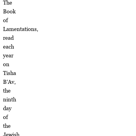
The
Book
of
Lamentations,
read
each
year
on
Tisha
B’Av,
the
ninth
day
of
the
Jewish