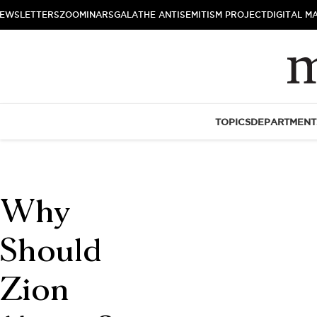
EWSLETTERS
ZOOMINARS
GALA
THE ANTISEMITISM PROJECT
DIGITAL M
TOPICS
DEPARTMENT
Why
Should
Zion