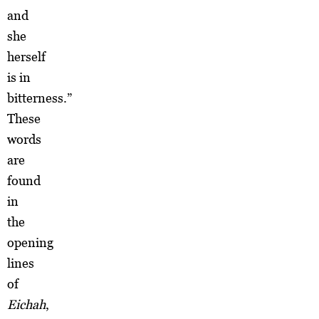
and
she
herself
is in
bitterness.”
These
words
are
found
in
the
opening
lines
of
Eichah
,