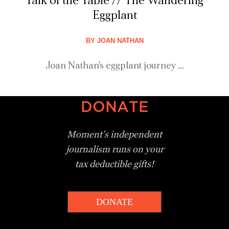
Talk of the Table // The Wandering
Eggplant
BY
JOAN NATHAN
Joan Nathan's eggplant journey ...
DONATE
Moment’s independent
journalism
runs on your
tax deductible gifts!
DONATE