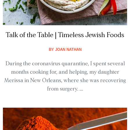
Talk of the Table | Timeless Jewish Foods
BY
JOAN NATHAN
During the coronavirus quarantine, I spent several
months cooking for, and helping, my daughter
Merissa in New Orleans, where she was recovering
from surgery. ...