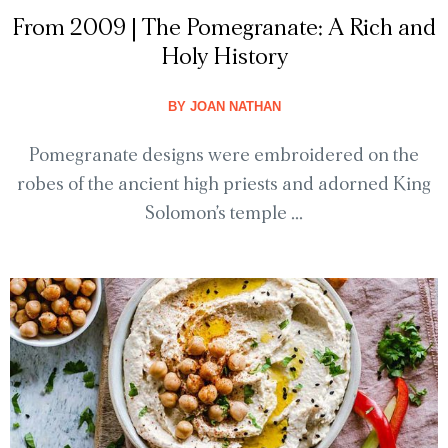
From 2009 | The Pomegranate: A Rich and
Holy History
BY
JOAN NATHAN
Pomegranate designs were embroidered on the
robes of the ancient high priests and adorned King
Solomon’s temple ...