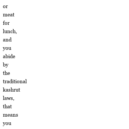
or
meat
for
lunch,
and
you
abide
by
the
traditional
kashrut
laws,
that
means
you