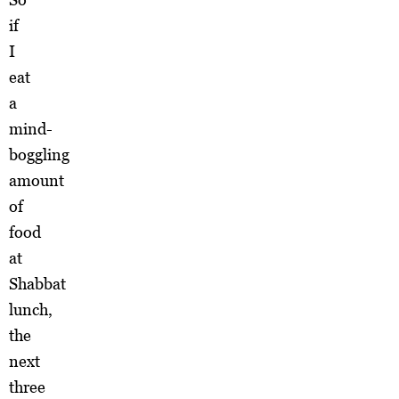
if
I
eat
a
mind-
boggling
amount
of
food
at
Shabbat
lunch,
the
next
three