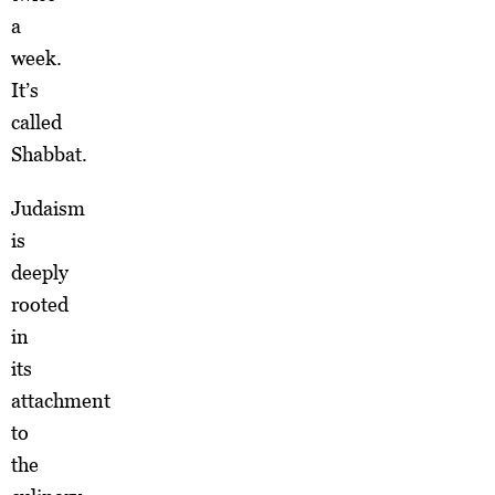
a
week.
It’s
called
Shabbat.
Judaism
is
deeply
rooted
in
its
attachment
to
the