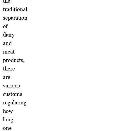
the
traditional
separation
of
dairy
and
meat
products,
there
are
various
customs
regulating
how
long
one