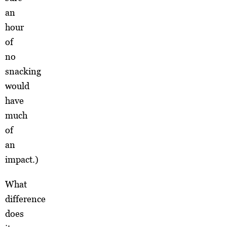
an
hour
of
no
snacking
would
have
much
of
an
impact.)
What
difference
does