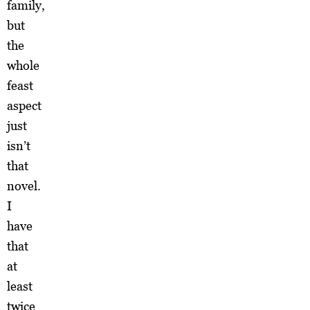
family,
but
the
whole
feast
aspect
just
isn’t
that
novel.
I
have
that
at
least
twice