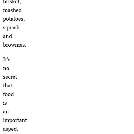
brisket,
mashed
potatoes,
squash
and
brownies.
It’s
no
secret
that
food
is
an
important
aspect