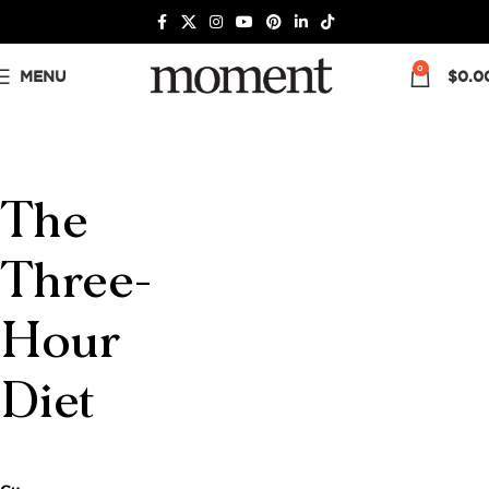
0
MENU
$
0.0
The
Three-
Hour
Diet