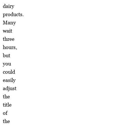
dairy
products.
Many
wait
three
hours,
but
you
could
easily
adjust
the
title
of
the