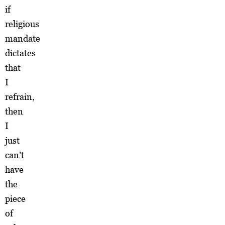
if
religious
mandate
dictates
that
I
refrain,
then
I
just
can’t
have
the
piece
of