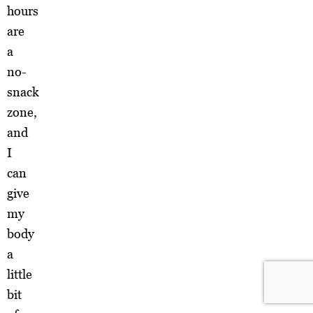
hours
are
a
no-
snack
zone,
and
I
can
give
my
body
a
little
bit