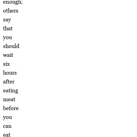
enough;
others
say
that
you
should
wait
six
hours
after
eating
meat
before
you
can
eat