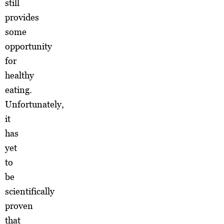
still
provides
some
opportunity
for
healthy
eating.
Unfortunately,
it
has
yet
to
be
scientifically
proven
that