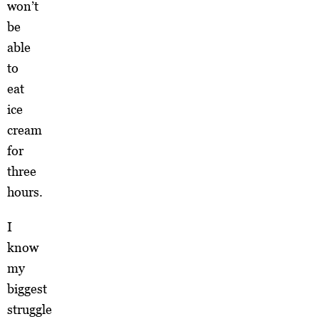
won’t
be
able
to
eat
ice
cream
for
three
hours.
I
know
my
biggest
struggle