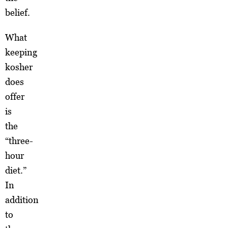
belief.
What
keeping
kosher
does
offer
is
the
“three-
hour
diet.”
In
addition
to