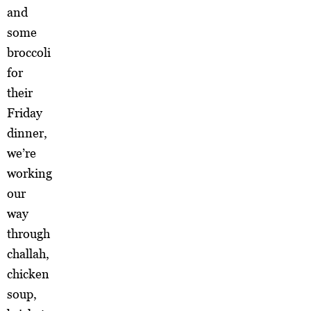
and
some
broccoli
for
their
Friday
dinner,
we’re
working
our
way
through
challah,
chicken
soup,