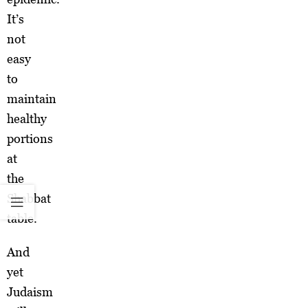
It’s
not
easy
to
maintain
healthy
portions
at
the
Shabbat
table.
And
yet
Judaism