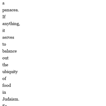
a
panacea.
If
anything,
it
serves
to
balance
out
the
ubiquity
of
food
in
Judaism.
So