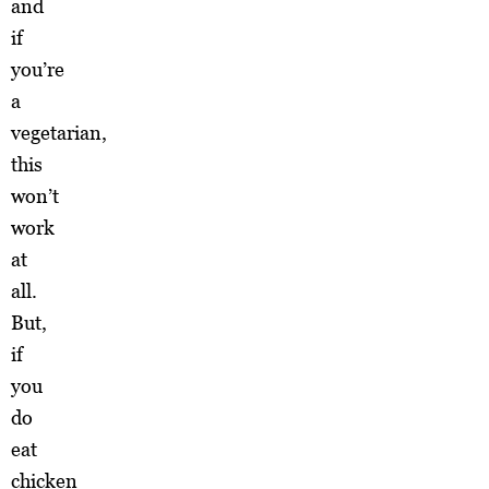
and
if
you’re
a
vegetarian,
this
won’t
work
at
all.
But,
if
you
do
eat
chicken