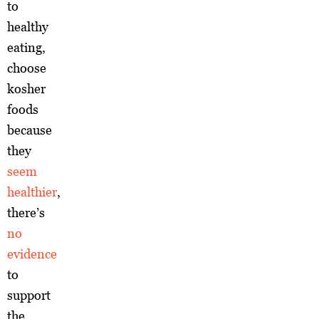
to
healthy
eating,
choose
kosher
foods
because
they
seem
healthier
,
there’s
no
evidence
to
support
the