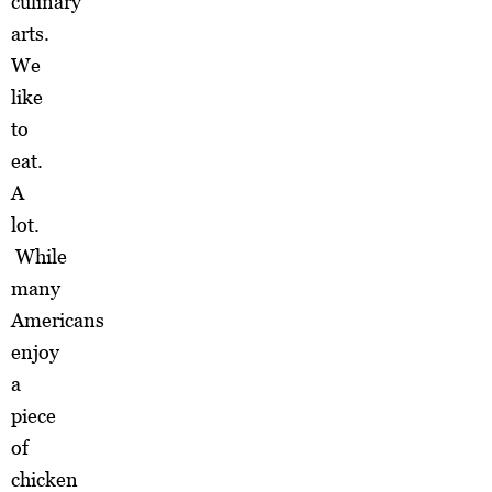
culinary
arts.
We
like
to
eat.
A
lot.
While
many
Americans
enjoy
a
piece
of
chicken