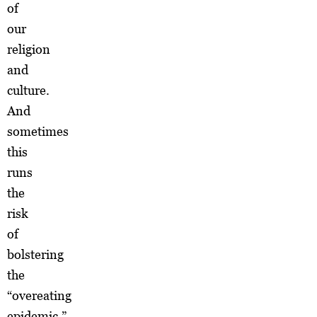
of
our
religion
and
culture.
And
sometimes
this
runs
the
risk
of
bolstering
the
“overeating
epidemic.”