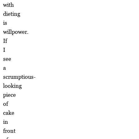
with
dieting
is
willpower.
If
I
see
a
scrumptious-
looking
piece
of
cake
in
front