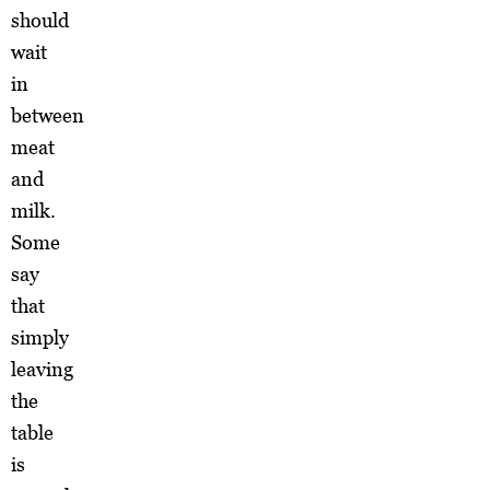
should
wait
in
between
meat
and
milk.
Some
say
that
simply
leaving
the
table
is