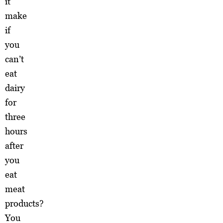
it
make
if
you
can’t
eat
dairy
for
three
hours
after
you
eat
meat
products?
You