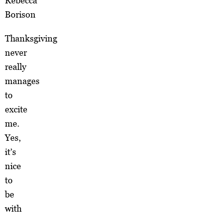
Rebecca
Borison
Thanksgiving
never
really
manages
to
excite
me.
Yes,
it’s
nice
to
be
with