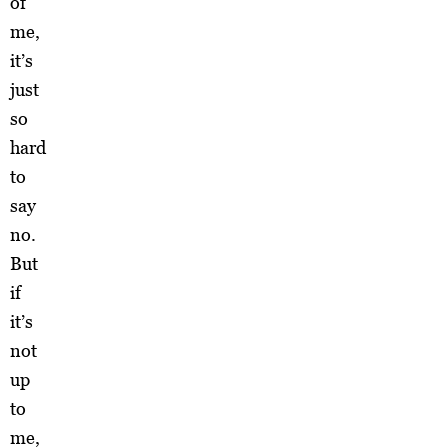
of
me,
it’s
just
so
hard
to
say
no.
But
if
it’s
not
up
to
me,