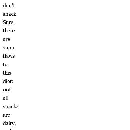
don’t
snack.
Sure,
there
are
some
flaws
to
this
diet:
not
all
snacks
are
dairy,