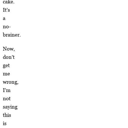
cake.
It’s
a
no-
brainer.
Now,
don’t
get
me
wrong,
I’m
not
saying
this
is