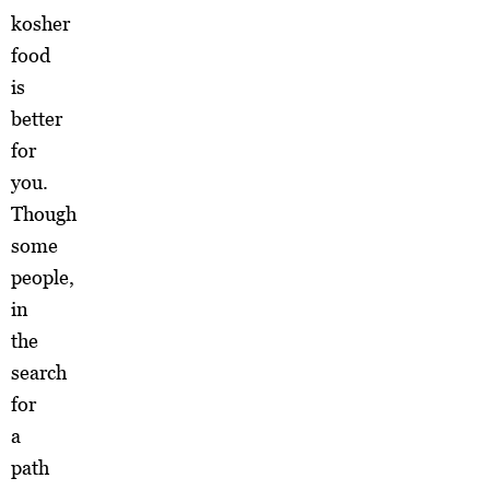
kosher
food
is
better
for
you.
Though
some
people,
in
the
search
for
a
path