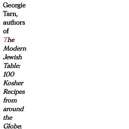
Georgie
Tarn,
authors
of
T
he
Modern
Jewish
Table:
100
Kosher
Recipes
from
around
the
Globe
: