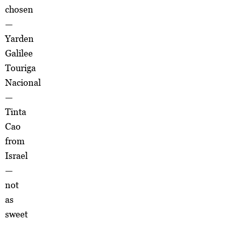
chosen
—
Yarden
Galilee
Touriga
Nacional
—
Tinta
Cao
from
Israel
—
not
as
sweet