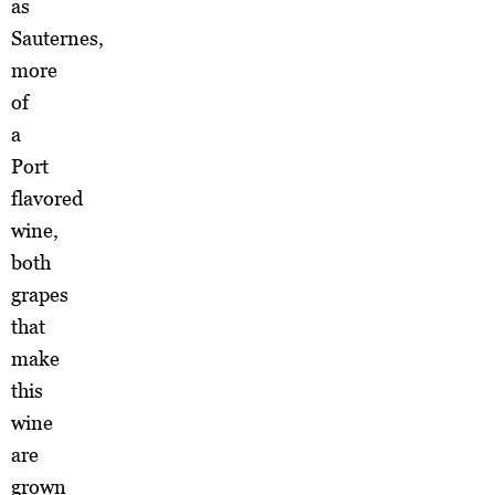
as
Sauternes,
more
of
a
Port
flavored
wine,
both
grapes
that
make
this
wine
are
grown