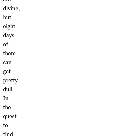
divine,
but
eight
days
of
them
can
get
pretty
dull.
In
the
quest
to
find