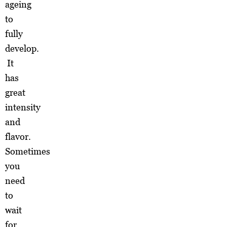
ageing
to
fully
develop.
It
has
great
intensity
and
flavor.
Sometimes
you
need
to
wait
for