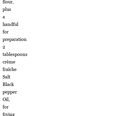
flour,
plus
a
handful
for
preparation
2
tablespoons
crème
fraîche
Salt
Black
pepper
Oil,
for
frying