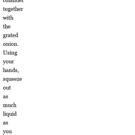
colander
together
with
the
grated
onion.
Using
your
hands,
squeeze
out
as
much
liquid
as
you