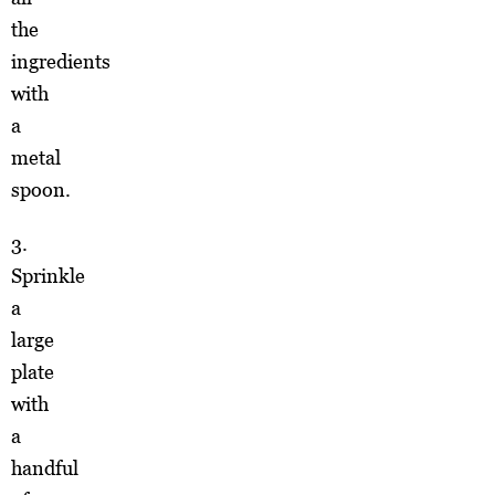
the
ingredients
with
a
metal
spoon.
3.
Sprinkle
a
large
plate
with
a
handful