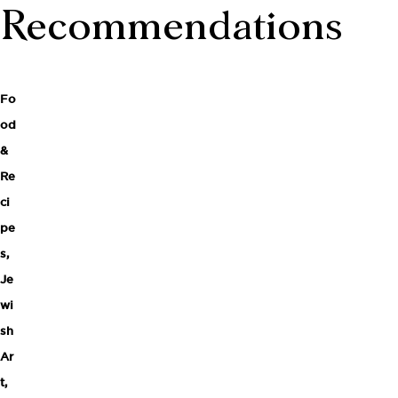
Recommendations
Fo
od
&
Re
ci
pe
s
,
Je
wi
sh
Ar
t,