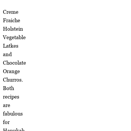
Creme
Fraiche
Holstein
Vegetable
Latkes
and
Chocolate
Orange
Churros.
Both
recipes
are
fabulous
for
Hanukah