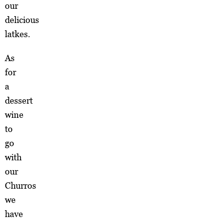
our
delicious
latkes.
As
for
a
dessert
wine
to
go
with
our
Churros
we
have