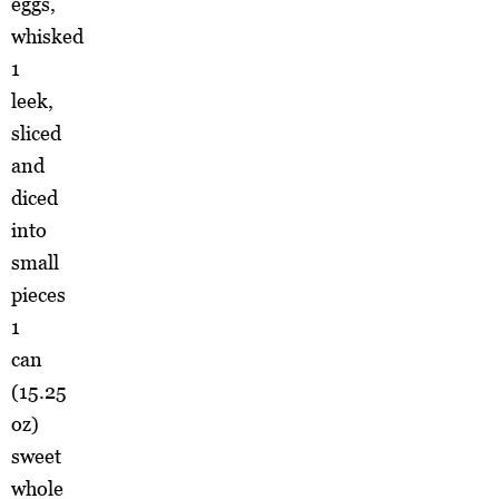
eggs,
whisked
1
leek,
sliced
and
diced
into
small
pieces
1
can
(15.25
oz)
sweet
whole