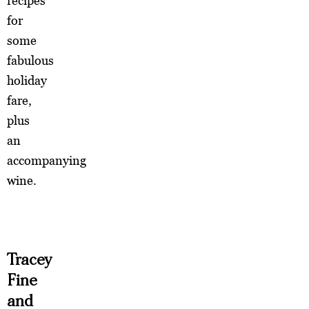
recipes
for
some
fabulous
holiday
fare,
plus
an
accompanying
wine.
Tracey
Fine
and