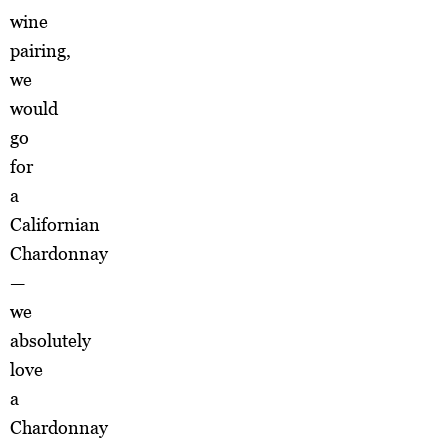
wine
pairing,
we
would
go
for
a
Californian
Chardonnay
—
we
absolutely
love
a
Chardonnay