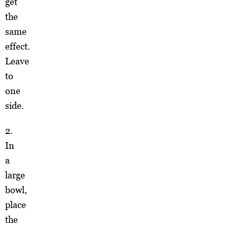
get
the
same
effect.
Leave
to
one
side.
2.
In
a
large
bowl,
place
the