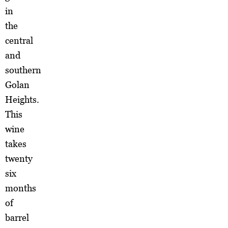
in
the
central
and
southern
Golan
Heights.
This
wine
takes
twenty
six
months
of
barrel