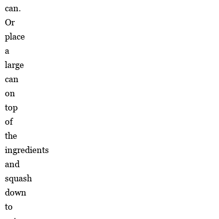
can.
Or
place
a
large
can
on
top
of
the
ingredients
and
squash
down
to