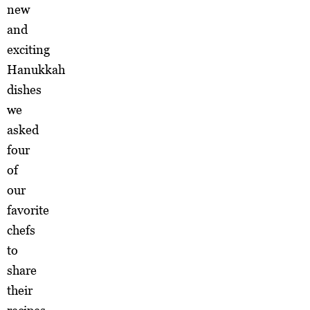
new
and
exciting
Hanukkah
dishes
we
asked
four
of
our
favorite
chefs
to
share
their