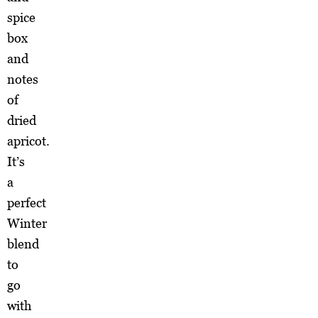
spice
box
and
notes
of
dried
apricot.
It’s
a
perfect
Winter
blend
to
go
with