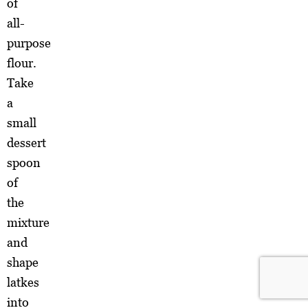
of
all-
purpose
flour.
Take
a
small
dessert
spoon
of
the
mixture
and
shape
latkes
into