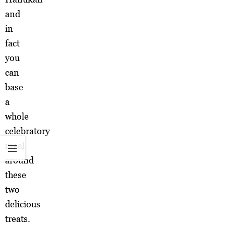
and
in
fact
you
can
base
a
whole
celebratory
meal
around
these
two
delicious
treats.