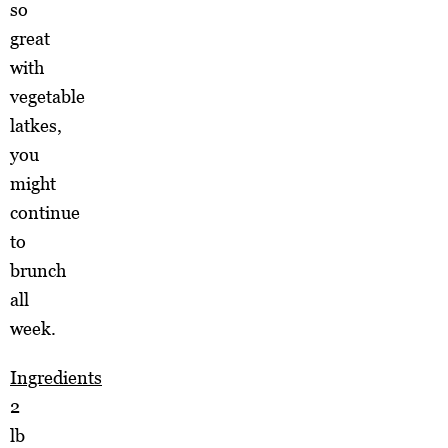
so
great
with
vegetable
latkes,
you
might
continue
to
brunch
all
week.
Ingredients
2
lb