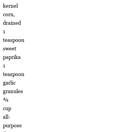
kernel
corn,
drained
1
teaspoon
sweet
paprika
1
teaspoon
garlic
granules
¾
cup
all-
purpose