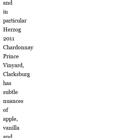
and
in
particular
Herzog
2011
Chardonnay
Prince
Vinyard,
Clarksburg
has
subtle
nuances
of
apple,
vanilla
and