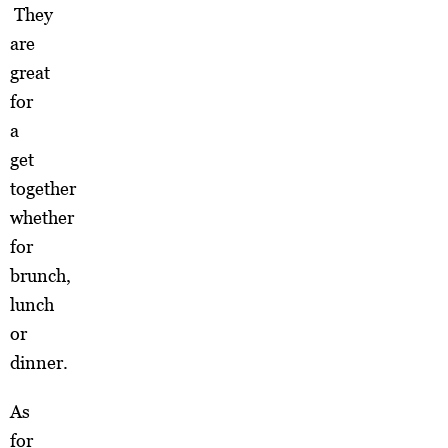
They
are
great
for
a
get
together
whether
for
brunch,
lunch
or
dinner.
As
for