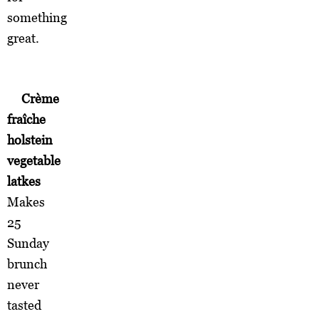
something
great.
Crème
fraîche
holstein
vegetable
latkes
Makes
25
Sunday
brunch
never
tasted