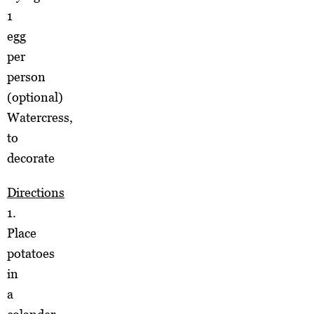
1
egg
per
person
(optional)
Watercress,
to
decorate
Directions
1.
Place
potatoes
in
a