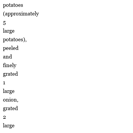
potatoes
(approximately
5
large
potatoes),
peeled
and
finely
grated
1
large
onion,
grated
2
large