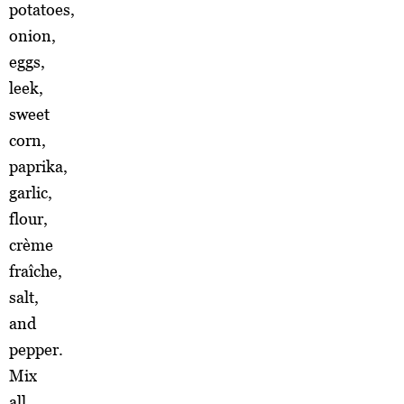
potatoes,
onion,
eggs,
leek,
sweet
corn,
paprika,
garlic,
flour,
crème
fraîche,
salt,
and
pepper.
Mix
all