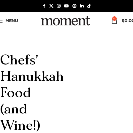
0
MENU
$
0.0
Chefs’
Hanukkah
Food
(and
Wine!)